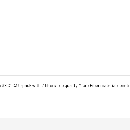
 C1 C3 5-pack with 2 filters Top quality Micro Fiber material construct