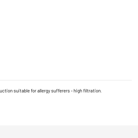
ion suitable for allergy sufferers - high filtration.