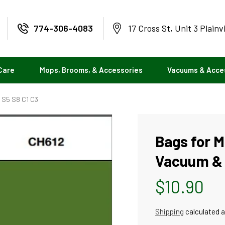
774-306-4083
17 Cross St, Unit 3 Plainv
Care
Mops, Brooms, & Accessories
Vacuums & Acce
2 S5 S8 C1 C3
Bags for M
Vacuum & 2
Regular
$10.90
price
Shipping
calculated a