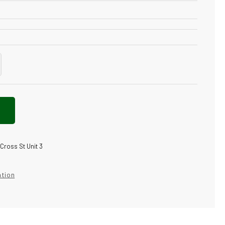
crease
antity
gs
ele
pe
N
 Cross St Unit 3
luxe
nthetic
cuum
ation
mp;
ters