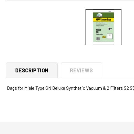
Open
media
1
in
modal
DESCRIPTION
REVIEWS
Bags for Miele Type GN Deluxe Synthetic Vacuum & 2 Filters S2 S5 S8