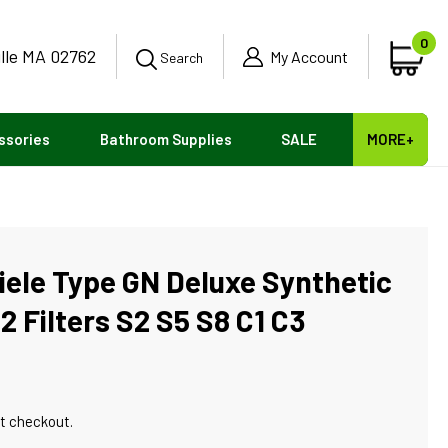
0
ille MA 02762
0
My Account
Car
Search
ite
ssories
Bathroom Supplies
SALE
MORE+
iele Type GN Deluxe Synthetic
 Filters S2 S5 S8 C1 C3
t checkout.