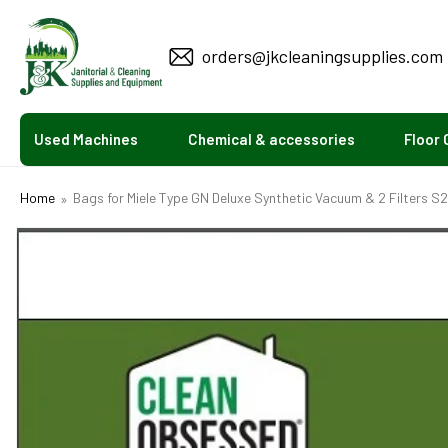
KIP TO
CONTENT
orders@jkcleaningsupplies.com
Used Machines
Chemical & accessories
Floor 
Home
Bags for Miele Type GN Deluxe Synthetic Vacuum & 2 Filters S
SKIP TO
PRODUCT
INFORMATION