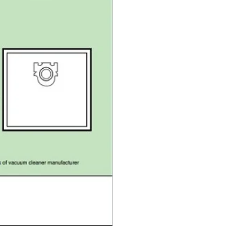
S5
S5
S8
S8
C1
C1
C3
C3