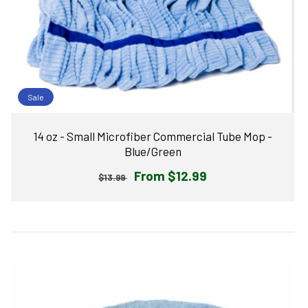
Sale
14 oz - Small Microfiber Commercial Tube Mop -
Blue/Green
Regular
Sale
From $12.99
$13.99
price
price