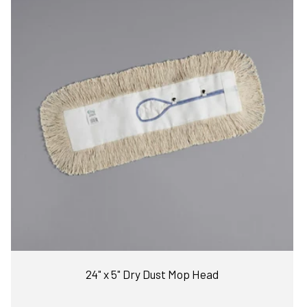
24" x 5" Dry Dust Mop Head