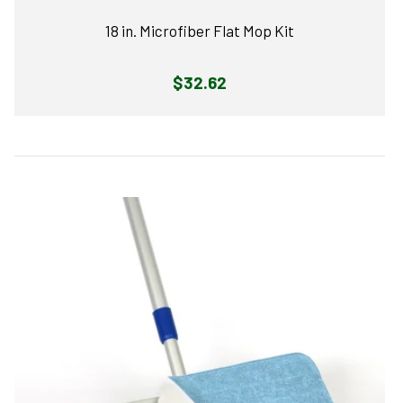
18 in. Microfiber Flat Mop Kit
Regular
$32.62
price