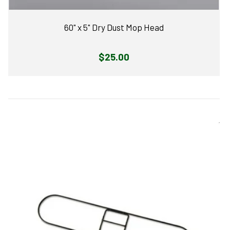
60" x 5" Dry Dust Mop Head
Regular
$25.00
price