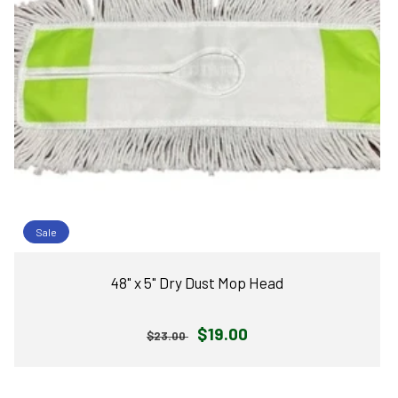
Sale
48" x 5" Dry Dust Mop Head
Regular
Sale
$19.00
$23.00
price
price