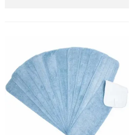
price