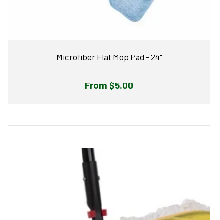
Microfiber Flat Mop Pad - 24"
Regular
From $5.00
price