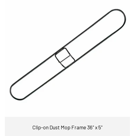
Clip-on Dust Mop Frame 36" x 5"