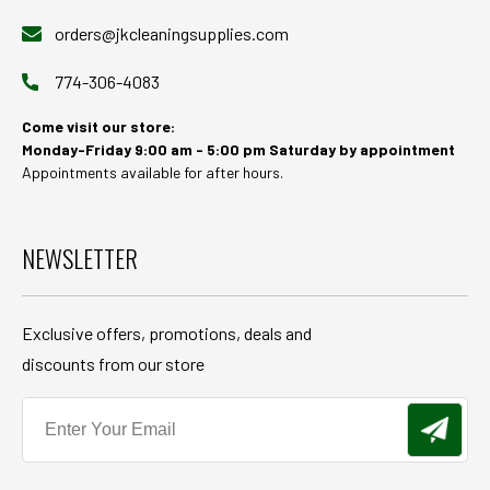
orders@jkcleaningsupplies.com
774-306-4083
Come visit our store:
Monday-Friday 9:00 am - 5:00 pm Saturday by appointment
Appointments available for after hours.
NEWSLETTER
Exclusive offers, promotions, deals and
discounts from our store