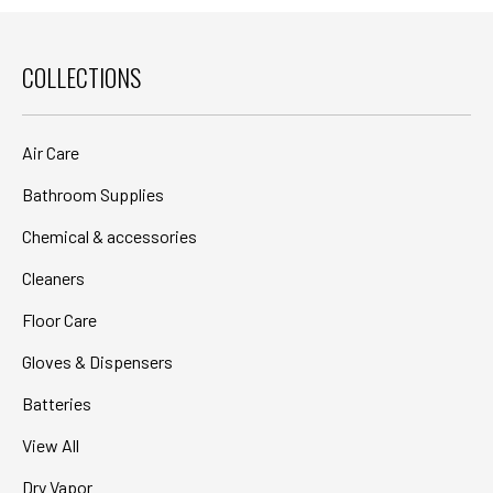
COLLECTIONS
Air Care
Bathroom Supplies
Chemical & accessories
Cleaners
Floor Care
Gloves & Dispensers
Batteries
View All
Dry Vapor