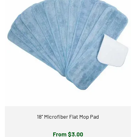
18" Microfiber Flat Mop Pad
Regular
From $3.00