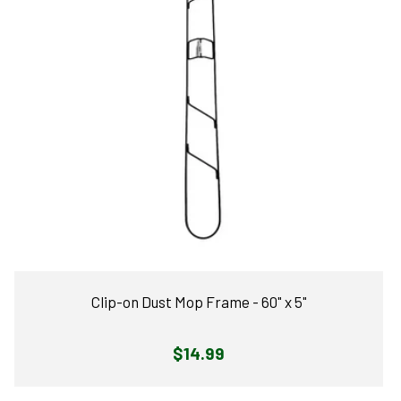
Clip-on Dust Mop Frame - 60" x 5"
Regular
$14.99
price