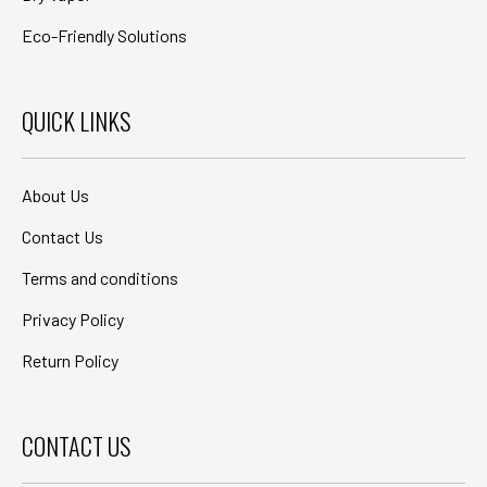
Eco-Friendly Solutions
QUICK LINKS
About Us
Contact Us
Terms and conditions
Privacy Policy
Return Policy
CONTACT US