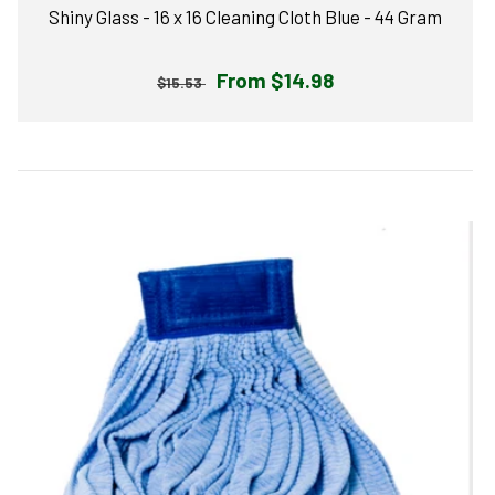
Shiny Glass - 16 x 16 Cleaning Cloth Blue - 44 Gram
Regular
Sale
From $14.98
$15.53
price
price