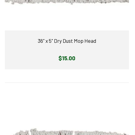
36" x 5" Dry Dust Mop Head
Regular
$15.00
price