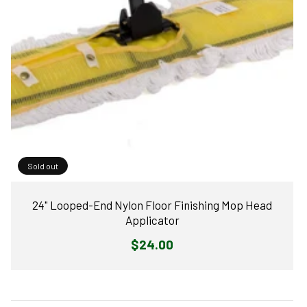
Sold out
24" Looped-End Nylon Floor Finishing Mop Head
Applicator
Regular
$24.00
price