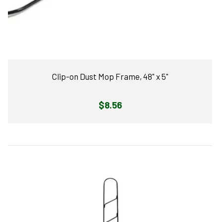
Clip-on Dust Mop Frame, 48" x 5"
Regular
$8.56
price