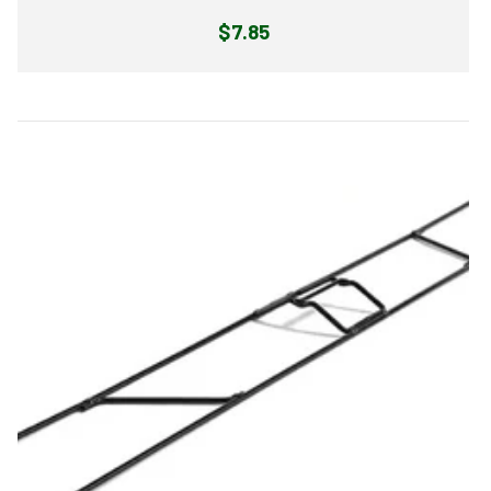
Regular
$7.85
price