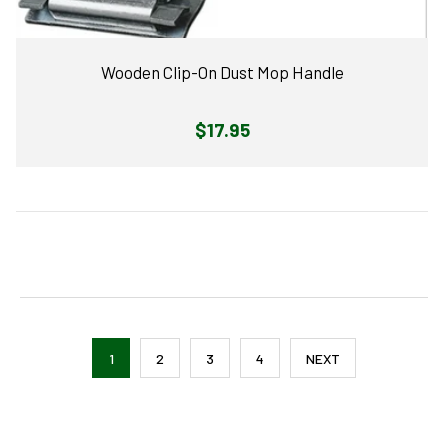
Wooden Clip-On Dust Mop Handle
Regular
$17.95
price
1
2
3
4
NEXT