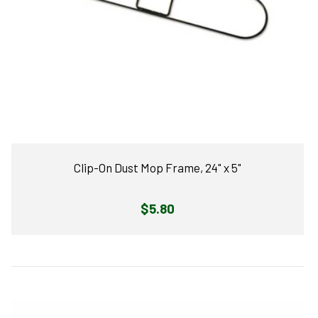
Clip-On Dust Mop Frame, 24" x 5"
Regular
$5.80
price