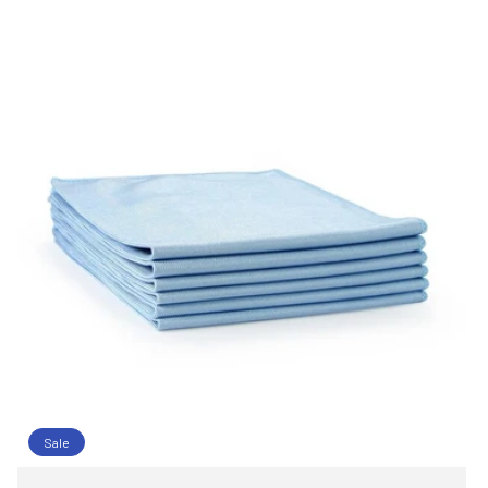
C
T
I
O
N
:
Sale