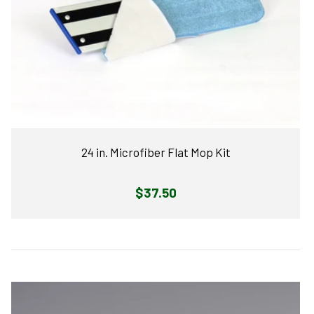
24 in. Microfiber Flat Mop Kit
Regular
$37.50
price