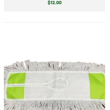
Regular
$12.00
price