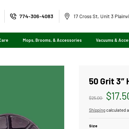
774-306-4083
17 Cross St, Unit 3 Plainv
Care
Mops, Brooms, & Accessories
Vacuums & Acce
50 Grit 3″
Regular
Sale
$17.5
$25.00
price
price
Shipping
calculated a
Size