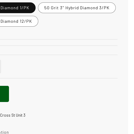
d Diamond 1/PK
50 Grit 3″ Hybrid Diamond 3/PK
d Diamond 12/PK
crease
antity
t
brid
amond
 Cross St Unit 3
ation