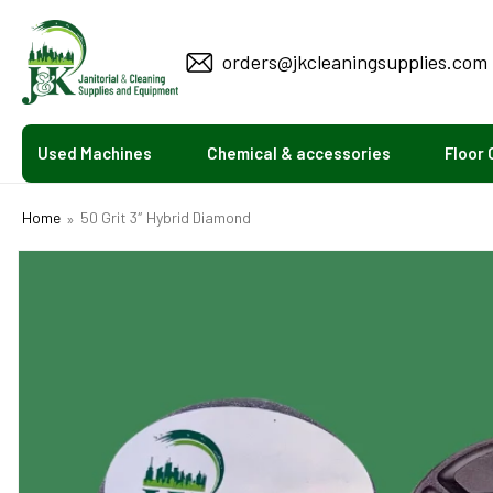
KIP TO
CONTENT
orders@jkcleaningsupplies.com
Used Machines
Chemical & accessories
Floor 
Home
50 Grit 3″ Hybrid Diamond
SKIP TO
PRODUCT
INFORMATION