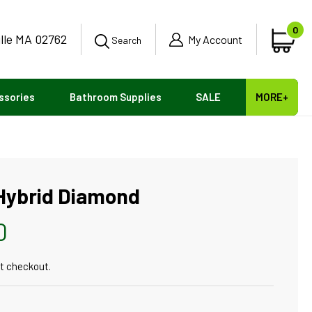
0
ille MA 02762
0
My Account
Car
Search
ite
ssories
Bathroom Supplies
SALE
MORE+
 Hybrid Diamond
0
t checkout.