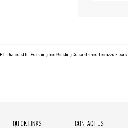
GRIT Diamond for Polishing and Grinding Concrete and Terrazzo Floors
QUICK LINKS
CONTACT US