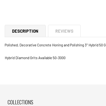
media
1
in
modal
DESCRIPTION
REVIEWS
Polished, Decorative Concrete Honing and Polishing 3″ Hybrid 50 
Hybrid Diamond Grits Available 50-3000
COLLECTIONS