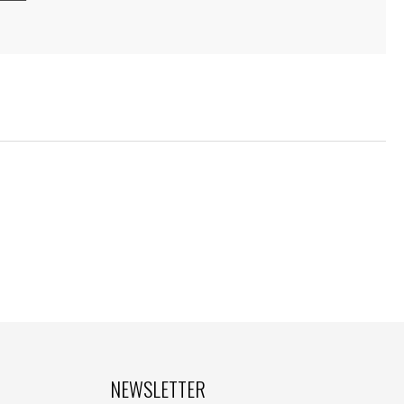
NEWSLETTER