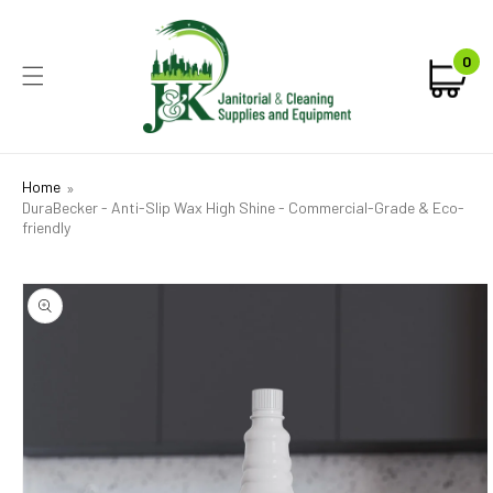
KIP TO
CONTENT
0
0
Car
ite
Home
DuraBecker - Anti-Slip Wax High Shine - Commercial-Grade & Eco-
friendly
IP TO
ODUCT
FORMATION