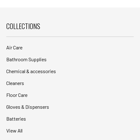
COLLECTIONS
Air Care
Bathroom Supplies
Chemical & accessories
Cleaners
Floor Care
Gloves & Dispensers
Batteries
View All