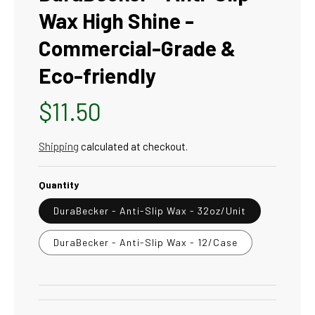
Wax High Shine -
Commercial-Grade &
Eco-friendly
Regular
$11.50
price
Shipping
calculated at checkout.
Quantity
DuraBecker - Anti-Slip Wax - 32oz/Unit
DuraBecker - Anti-Slip Wax - 12/Case