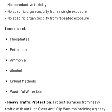
- No reproductive toxicity
- No specific organ toxicity from a single exposure
- No specific organ toxicity from repeated exposure
Elimination of:
Phosphates
Petroleum
Ammonia
Alcohol
Unkind Methods
Wasteful Water Use
-
Heavy Traffic Protection
: Protect surfaces from heavy
traffic with our High Gloss Anti-Slip Wax, maintaining a glossy