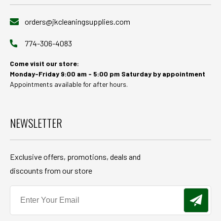
orders@jkcleaningsupplies.com
774-306-4083
Come visit our store:
Monday-Friday 9:00 am - 5:00 pm Saturday by appointment
Appointments available for after hours.
NEWSLETTER
Exclusive offers, promotions, deals and
discounts from our store