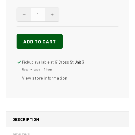
Decrease
Increase
quantity
quantity
for
for
DuraBecker
DuraBecker
ADD TO CART
-
-
Anti-
Anti-
Slip
Slip
Wax
Wax
Pickup available at
17 Cross St Unit 3
High
High
Usually ready in 1 hour
Shine
Shine
View store information
-
-
Commercial-
Commercial-
Grade
Grade
&amp;
&amp;
Eco-
Eco-
friendly
friendly
DESCRIPTION
REVIEWS