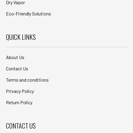
Dry Vapor
Eco-Friendly Solutions
QUICK LINKS
About Us
Contact Us
Terms and conditions
Privacy Policy
Return Policy
CONTACT US