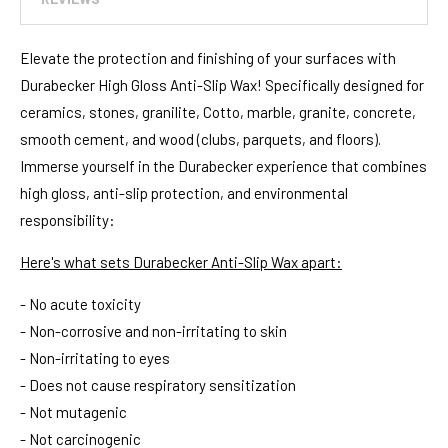
Elevate the protection and finishing of your surfaces with
Durabecker High Gloss Anti-Slip Wax! Specifically designed for
ceramics, stones, granilite, Cotto, marble, granite, concrete,
smooth cement, and wood (clubs, parquets, and floors).
Immerse yourself in the Durabecker experience that combines
high gloss, anti-slip protection, and environmental
responsibility:
Here's what sets Durabecker Anti-Slip Wax apart:
- No acute toxicity
- Non-corrosive and non-irritating to skin
- Non-irritating to eyes
- Does not cause respiratory sensitization
- Not mutagenic
- Not carcinogenic