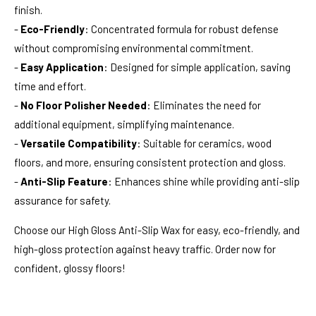
finish.
-
Eco-Friendly
: Concentrated formula for robust defense
without compromising environmental commitment.
-
Easy Application
: Designed for simple application, saving
time and effort.
-
No Floor Polisher Needed
: Eliminates the need for
additional equipment, simplifying maintenance.
-
Versatile Compatibility
: Suitable for ceramics, wood
floors, and more, ensuring consistent protection and gloss.
-
Anti-Slip Feature
: Enhances shine while providing anti-slip
assurance for safety.
Choose our High Gloss Anti-Slip Wax for easy, eco-friendly, and
high-gloss protection against heavy traffic. Order now for
confident, glossy floors!