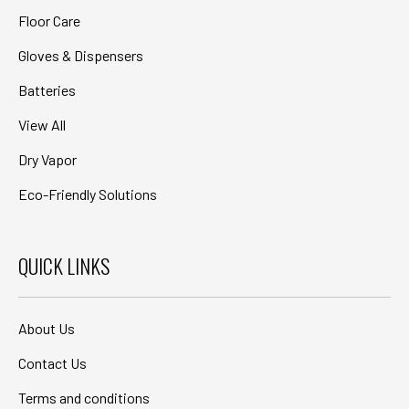
Floor Care
Gloves & Dispensers
Batteries
View All
Dry Vapor
Eco-Friendly Solutions
QUICK LINKS
About Us
Contact Us
Terms and conditions