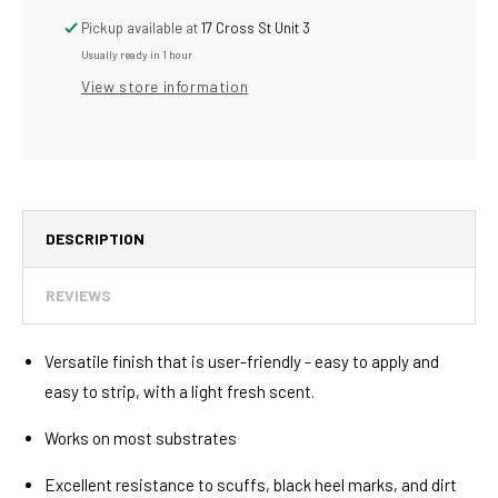
Ready-
Ready-
To-
To-
Pickup available at
17 Cross St Unit 3
Use
Use
Usually ready in 1 hour
Multi-
Multi-
View store information
Surface
Surface
Floor
Floor
Finish
Finish
Plus
Plus
Sealer
Sealer
5
5
Gallon,
Gallon,
DESCRIPTION
Pack
Pack
of
of
REVIEWS
1
1
Versatile finish that is user-friendly - easy to apply and
easy to strip, with a light fresh scent.
Works on most substrates
Excellent resistance to scuffs, black heel marks, and dirt