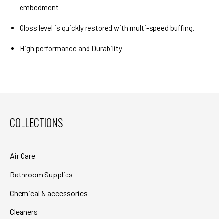
embedment
Gloss level is quickly restored with multi-speed buffing.
High performance and Durability
COLLECTIONS
Air Care
Bathroom Supplies
Chemical & accessories
Cleaners