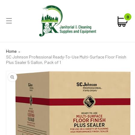
KIP TO
CONTENT
0
0
Car
ite
Home
SC Johnson Professional Ready-To-Use Multi-Surface Floor Finish
Plus Sealer 5 Gallon, Pack of 1
IP TO
ODUCT
FORMATION