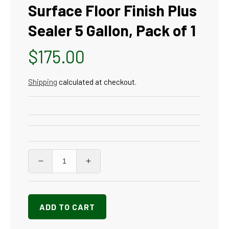
Surface Floor Finish Plus
Sealer 5 Gallon, Pack of 1
Regular
$175.00
price
Shipping
calculated at checkout.
Decrease
Increase
quantity
quantity
for
for
SC
SC
ADD TO CART
Johnson
Johnson
Professional
Professional