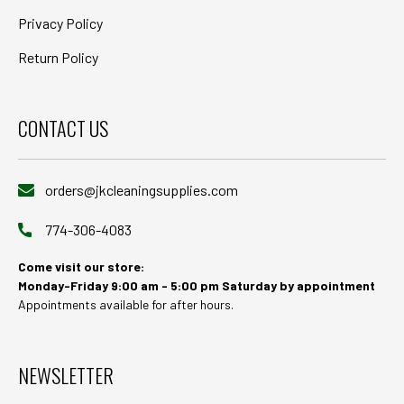
Privacy Policy
Return Policy
CONTACT US
orders@jkcleaningsupplies.com
774-306-4083
Come visit our store:
Monday-Friday 9:00 am - 5:00 pm Saturday by appointment
Appointments available for after hours.
NEWSLETTER