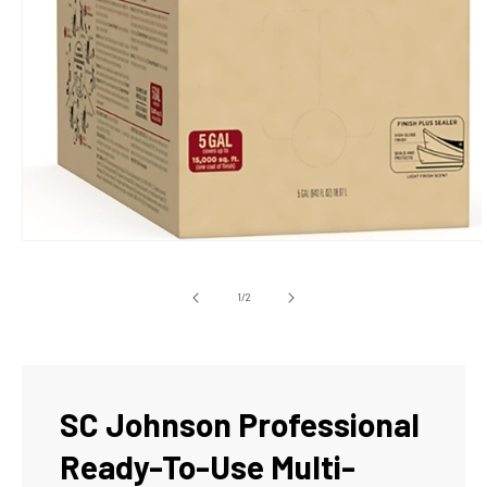
Open
media
1
in
of
1
/
2
modal
SC Johnson Professional
Ready-To-Use Multi-