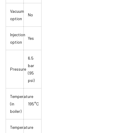
Vacuum
No
option
Injection
Yes
option
6.5
bar
Pressure
(95
psi)
Temperature
(in
195°C
boiler)
Temperature