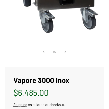
Open
media
1
in
of
1
/
2
modal
Vapore 3000 Inox
Regular
$6,485.00
price
Shipping
calculated at checkout.