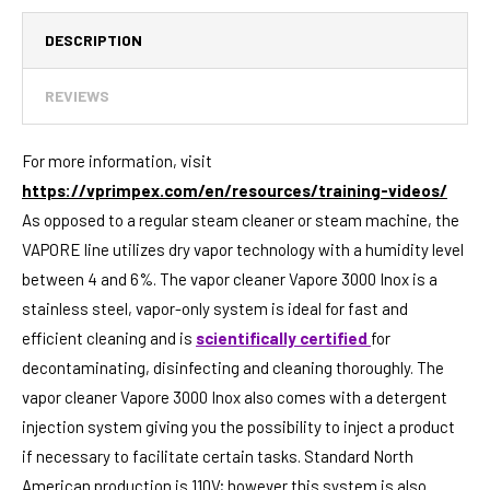
DESCRIPTION
REVIEWS
For more information, visit
https://vprimpex.com/en/resources/training-videos/
As opposed to a regular steam cleaner or steam machine, the
VAPORE line utilizes dry vapor technology with a humidity level
between 4 and 6%. The vapor cleaner Vapore 3000 Inox is a
stainless steel, vapor-only system is ideal for fast and
efficient cleaning and is
scientifically certified
for
decontaminating, disinfecting and cleaning thoroughly. The
vapor cleaner Vapore 3000 Inox also comes with a detergent
injection system giving you the possibility to inject a product
if necessary to facilitate certain tasks. Standard North
American production is 110V; however this system is also