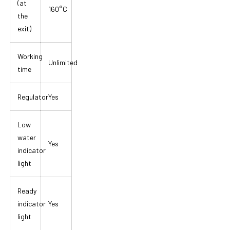
(at
160°C
the
exit)
Working
Unlimited
time
Regulator
Yes
Low
water
Yes
indicator
light
Ready
indicator
Yes
light