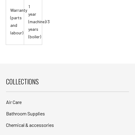
1
Warranty
year
(parts
(machine)/3
and
years
labour)
(boiler)
COLLECTIONS
Air Care
Bathroom Supplies
Chemical & accessories