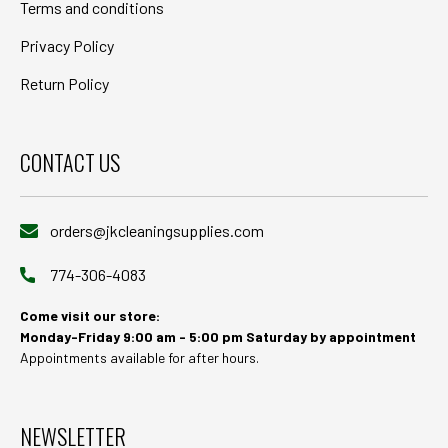
Terms and conditions
Privacy Policy
Return Policy
CONTACT US
orders@jkcleaningsupplies.com
774-306-4083
Come visit our store:
Monday-Friday 9:00 am - 5:00 pm Saturday by appointment
Appointments available for after hours.
NEWSLETTER