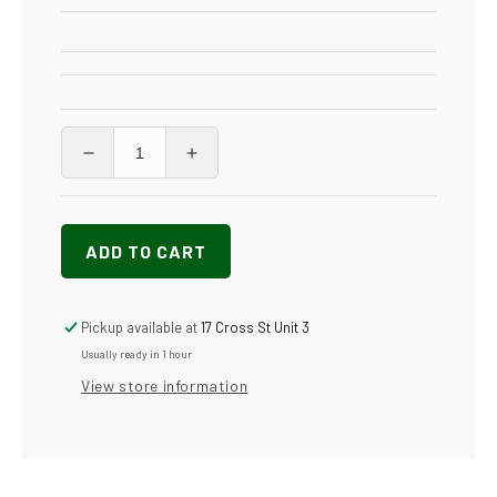
Decrease
Increase
quantity
quantity
for
for
Vapore
Vapore
ADD TO CART
3000
3000
Inox
Inox
Pickup available at
17 Cross St Unit 3
Usually ready in 1 hour
View store information