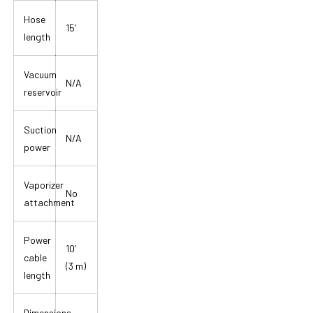
Hose
15′
length
Vacuum
N/A
reservoir
Suction
N/A
power
Vaporizer
No
attachment
Power
10′
cable
(3 m)
length
Dimensions