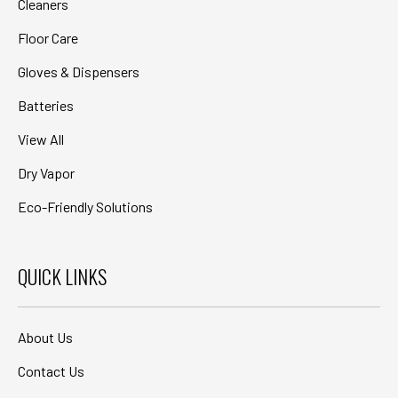
Cleaners
Floor Care
Gloves & Dispensers
Batteries
View All
Dry Vapor
Eco-Friendly Solutions
QUICK LINKS
About Us
Contact Us