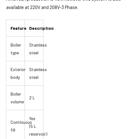
available at 220V and 208V-3 Phase.
Feature
Description
Boiler
Stainless
type
steel
Exterior
Stainless
body
steel
Boiler
2 L
volume
Yes
Continuous
(5 L
fill
reservoir)