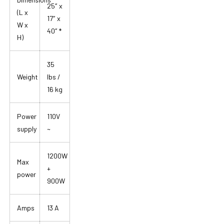
25″ x
(L x
17″ x
W x
40″ *
H)
35
Weight
lbs /
16 kg
Power
110V
supply
~
1200W
Max
+
power
900W
Amps
13 A